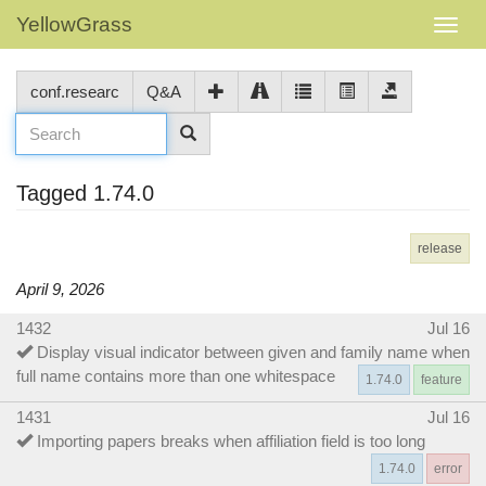
YellowGrass
conf.researc
Q&A
Tagged 1.74.0
release
April 9, 2026
1432
Jul 16
Display visual indicator between given and family name when
full name contains more than one whitespace
1.74.0
feature
1431
Jul 16
Importing papers breaks when affiliation field is too long
1.74.0
error