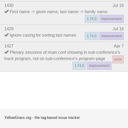
1430
Jul 16
First name -> given name, last name -> family name
1.74.0
improvement
1429
Jul 16
Ignore casing for sorting last names
1.74.0
improvement
1427
Apr 7
Plenary sessions of main conf showing in sub-conference's
track program, not on sub-conference's program-page
error
1.74.0
improvement
YellowGrass.org - the tag-based issue tracker