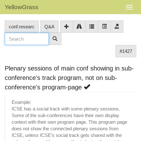
YellowGrass
conf.researc
Q&A
#1427
Plenary sessions of main conf showing in sub-
conference's track program, not on sub-
conference's program-page
Example:
ICSE has a social track with some plenary sessions.
Some of the sub-conferences have their own display
context with their own program page. This program page
does not show the connected plenary sessions from
ICSE, unless ICSE’s social track gets shared with the