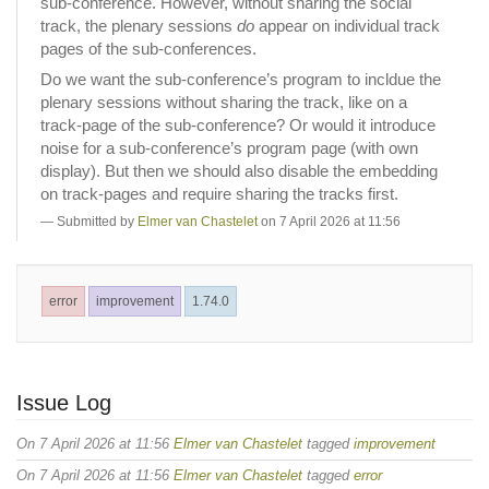
sub-conference. However, without sharing the social
track, the plenary sessions
do
appear on individual track
pages of the sub-conferences.
Do we want the sub-conference’s program to incldue the
plenary sessions without sharing the track, like on a
track-page of the sub-conference? Or would it introduce
noise for a sub-conference’s program page (with own
display). But then we should also disable the embedding
on track-pages and require sharing the tracks first.
Submitted by
Elmer van Chastelet
on 7 April 2026 at 11:56
error
improvement
1.74.0
Issue Log
On 7 April 2026 at 11:56
Elmer van Chastelet
tagged
improvement
On 7 April 2026 at 11:56
Elmer van Chastelet
tagged
error