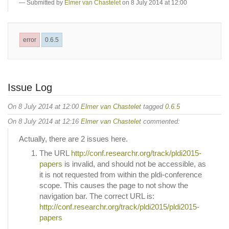
Submitted by
Elmer van Chastelet
on 8 July 2014 at 12:00
error
0.6.5
Issue Log
On 8 July 2014 at 12:00
Elmer van Chastelet
tagged
0.6.5
On 8 July 2014 at 12:16
Elmer van Chastelet
commented:
Actually, there are 2 issues here.
The URL
http://conf.researchr.org/track/pldi2015-
papers
is invalid, and should not be accessible, as
it is not requested from within the pldi-conference
scope. This causes the page to not show the
navigation bar. The correct URL is:
http://conf.researchr.org/track/pldi2015/pldi2015-
papers