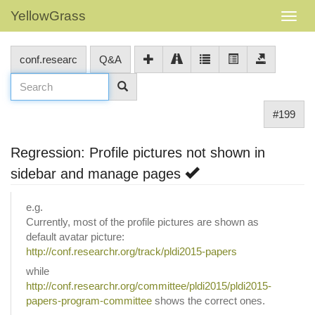
YellowGrass
conf.researc
Q&A
#199
Regression: Profile pictures not shown in
sidebar and manage pages
e.g.
Currently, most of the profile pictures are shown as
default avatar picture:
http://conf.researchr.org/track/pldi2015-papers
while
http://conf.researchr.org/committee/pldi2015/pldi2015-
papers-program-committee
shows the correct ones.