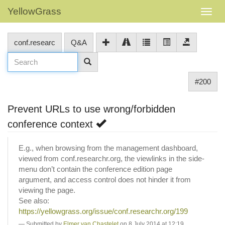
YellowGrass
conf.researc
Q&A
#200
Prevent URLs to use wrong/forbidden
conference context
E.g., when browsing from the management dashboard,
viewed from conf.researchr.org, the viewlinks in the side-
menu don’t contain the conference edition page
argument, and access control does not hinder it from
viewing the page.
See also:
https://yellowgrass.org/issue/conf.researchr.org/199
Submitted by
Elmer van Chastelet
on 8 July 2014 at 12:19