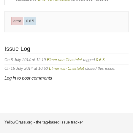
error
0.6.5
Issue Log
On 8 July 2014 at 12:19
Elmer van Chastelet
tagged
0.6.5
On 15 July 2014 at 10:50
Elmer van Chastelet
closed this issue.
Log in to post comments
YellowGrass.org - the tag-based issue tracker