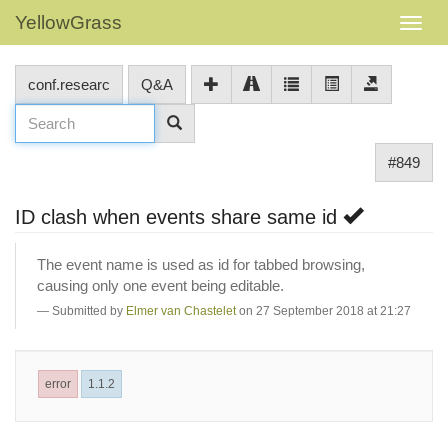
YellowGrass
conf.researc
Q&A
#849
ID clash when events share same id
The event name is used as id for tabbed browsing,
causing only one event being editable.
Submitted by
Elmer van Chastelet
on 27 September 2018 at 21:27
error
1.1.2