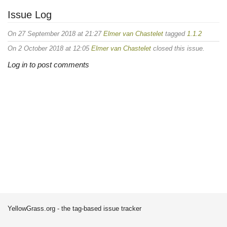
Issue Log
On 27 September 2018 at 21:27
Elmer van Chastelet
tagged
1.1.2
On 2 October 2018 at 12:05
Elmer van Chastelet
closed this issue.
Log in to post comments
YellowGrass.org - the tag-based issue tracker