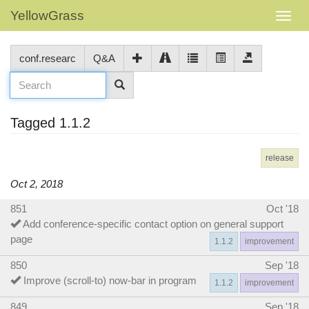
YellowGrass
conf.researc
Q&A
Tagged 1.1.2
release
Oct 2, 2018
851
Oct '18
Add conference-specific contact option on general support
page
1.1.2
improvement
850
Sep '18
Improve (scroll-to) now-bar in program
1.1.2
improvement
849
Sep '18