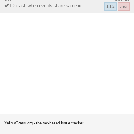
ID clash when events share same id
1.1.2
error
YellowGrass.org - the tag-based issue tracker