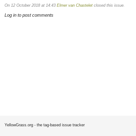
On 12 October 2018 at 14:43
Elmer van Chastelet
closed this issue.
Log in to post comments
YellowGrass.org - the tag-based issue tracker