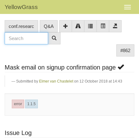
YellowGrass
conf.researc
Q&A
#862
Mask email on signup confirmation page
Submitted by
Elmer van Chastelet
on 12 October 2018 at 14:43
error
1.1.5
Issue Log