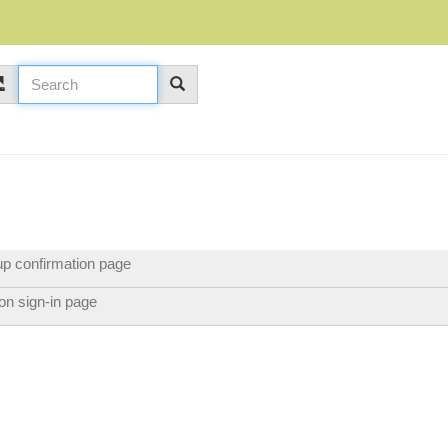
p confirmation page
p on sign-in page