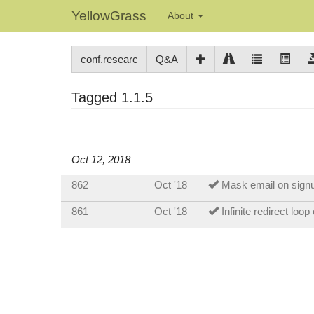
YellowGrass
About
conf.researc
Q&A
Tagged 1.1.5
Oct 12, 2018
862
Oct '18
Mask email on signu
861
Oct '18
Infinite redirect loo