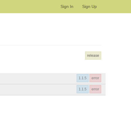
Sign In
Sign Up
release
1.1.5
error
1.1.5
error