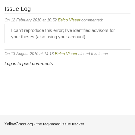
Issue Log
On 12 February 2010 at 10:52
Eelco Visser
commented:
I can’t reproduce this error; I’ve identified advisors for
your theses (also using your account)
On 13 August 2010 at 14:13
Eelco Visser
closed this issue.
Log in to post comments
YellowGrass.org - the tag-based issue tracker