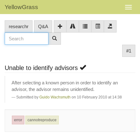
YellowGrass
researchr
Q&A
#1
Unable to identify advisors
After selecting a known person in order to identify an
advisor, the advisor remains unidentified.
Submitted by
Guido Wachsmuth
on 10 February 2010 at 14:38
error
cannotreproduce