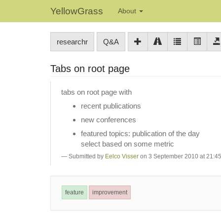
YellowGrass
About
researchr
Q&A
Tabs on root page
tabs on root page with
recent publications
new conferences
featured topics: publication of the day
select based on some metric
Submitted by
Eelco Visser
on 3 September 2010 at 21:4
feature
improvement