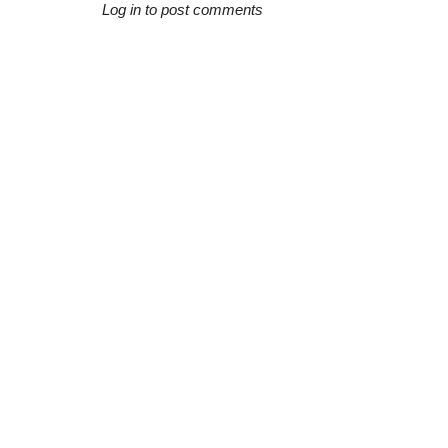
Log in to post comments