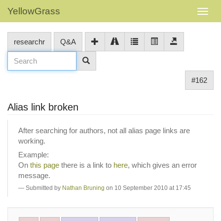
YellowGrass
researchr
Q&A
#162
Alias link broken
After searching for authors, not all alias page links are
working.
Example:
On
this page
there is a link to
here
, which gives an error
message.
Submitted by
Nathan Bruning
on 10 September 2010 at 17:45