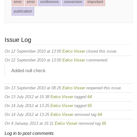
error
error
conference
conversion
important
publication
Issue Log
On 12 September 2010 at 13:00
Eelco Visser
closed this issue.
On 12 September 2010 at 13:00
Eelco Visser
commented:
Added null check
On 13 September 2010 at 08:25
Eelco Visser
reopened this issue.
On 13 July 2012 at 15:38
Eelco Visser
tagged
64
On 14 July 2012 at 13:25
Eelco Visser
tagged
65
On 14 July 2012 at 13:25
Eelco Visser
removed tag
64
On 4 January 2013 at 15:11
Eelco Visser
removed tag
65
Log in to post comments