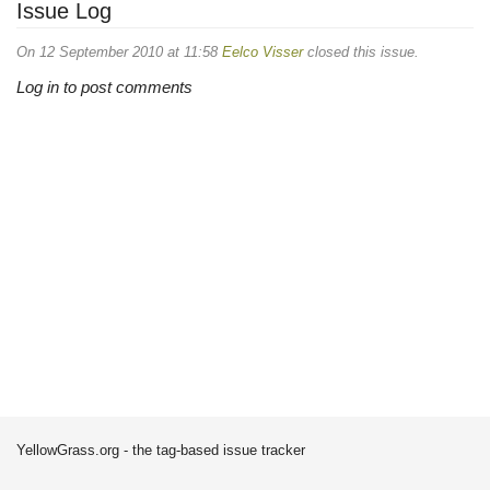
Issue Log
On 12 September 2010 at 11:58
Eelco Visser
closed this issue.
Log in to post comments
YellowGrass.org - the tag-based issue tracker