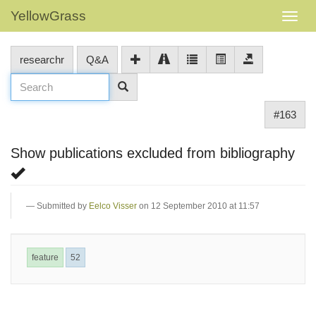
YellowGrass
researchr
Q&A
#163
Show publications excluded from bibliography
Submitted by
Eelco Visser
on 12 September 2010 at 11:57
feature
52