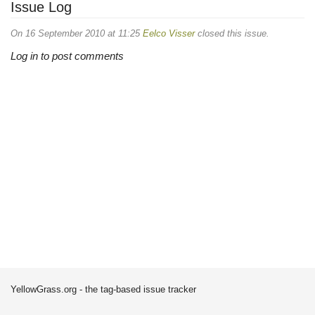
Issue Log
On 16 September 2010 at 11:25
Eelco Visser
closed this issue.
Log in to post comments
YellowGrass.org - the tag-based issue tracker