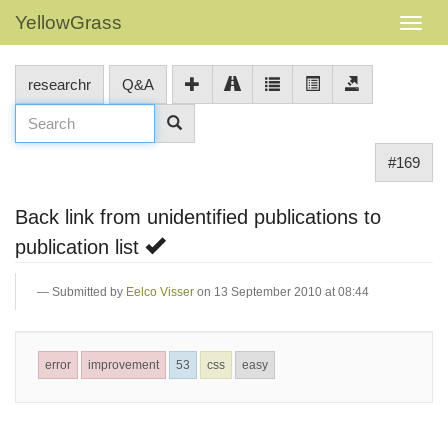
YellowGrass
researchr
Q&A
#169
Back link from unidentified publications to
publication list
Submitted by
Eelco Visser
on 13 September 2010 at 08:44
error
improvement
53
css
easy