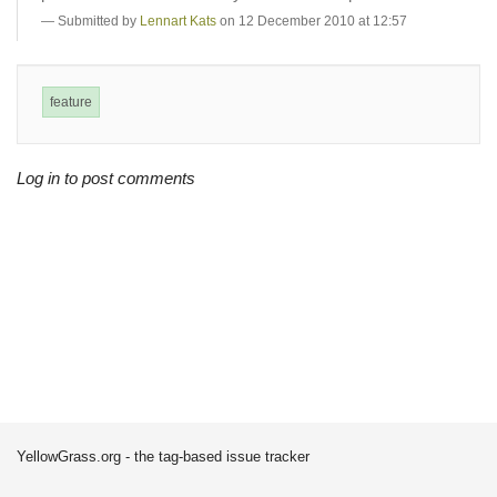
Submitted by
Lennart Kats
on 12 December 2010 at 12:57
feature
Log in to post comments
YellowGrass.org - the tag-based issue tracker