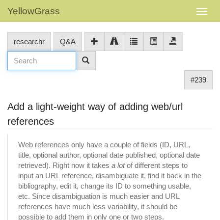
YellowGrass
researchr
Q&A
#239
Add a light-weight way of adding web/url
references
Web references only have a couple of fields (ID, URL,
title, optional author, optional date published, optional date
retrieved). Right now it takes
a lot
of different steps to
input an URL reference, disambiguate it, find it back in the
bibliography, edit it, change its ID to something usable,
etc. Since disambiguation is much easier and URL
references have much less variability, it should be
possible to add them in only one or two steps.