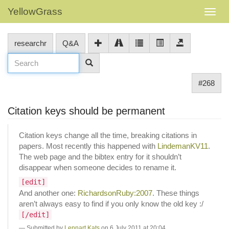
YellowGrass
researchr
Q&A
#268
Citation keys should be permanent
Citation keys change all the time, breaking citations in
papers. Most recently this happened with
LindemanKV11
.
The web page and the bibtex entry for it shouldn’t
disappear when someone decides to rename it.
[edit]
And another one:
RichardsonRuby:2007
. These things
aren’t always easy to find if you only know the old key :/
[/edit]
Submitted by
Lennart Kats
on 6 July 2011 at 20:04