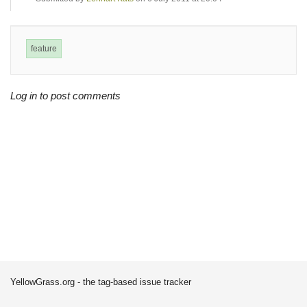
feature
Log in to post comments
YellowGrass.org - the tag-based issue tracker