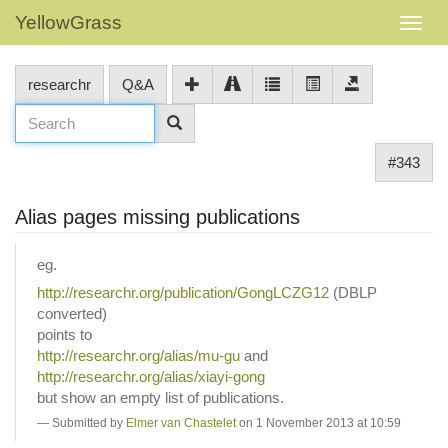
YellowGrass
researchr
Q&A
#343
Alias pages missing publications
eg.
http://researchr.org/publication/GongLCZG12
(DBLP
converted)
points to
http://researchr.org/alias/mu-gu
and
http://researchr.org/alias/xiayi-gong
but show an empty list of publications.
Submitted by
Elmer van Chastelet
on 1 November 2013 at 10:59