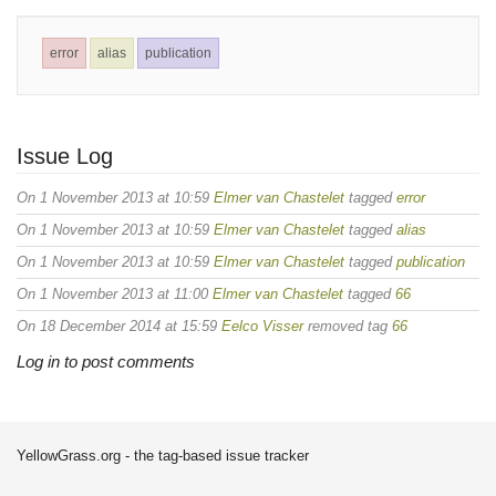
error
alias
publication
Issue Log
On 1 November 2013 at 10:59
Elmer van Chastelet
tagged
error
On 1 November 2013 at 10:59
Elmer van Chastelet
tagged
alias
On 1 November 2013 at 10:59
Elmer van Chastelet
tagged
publication
On 1 November 2013 at 11:00
Elmer van Chastelet
tagged
66
On 18 December 2014 at 15:59
Eelco Visser
removed tag
66
Log in to post comments
YellowGrass.org - the tag-based issue tracker