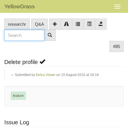
YellowGrass
researchr
Q&A
#85
Delete profile
Submitted by
Eelco Visser
on 15 August 2010 at 18:16
feature
Issue Log