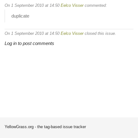
On 1 September 2010 at 14:50
Eelco Visser
commented:
duplicate
On 1 September 2010 at 14:50
Eelco Visser
closed this issue.
Log in to post comments
YellowGrass.org - the tag-based issue tracker