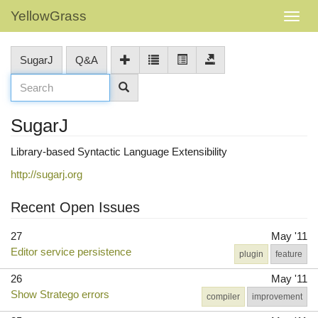
YellowGrass
SugarJ
Q&A
SugarJ
Library-based Syntactic Language Extensibility
http://sugarj.org
Recent Open Issues
27
May '11
Editor service persistence
plugin
feature
26
May '11
Show Stratego errors
compiler
improvement