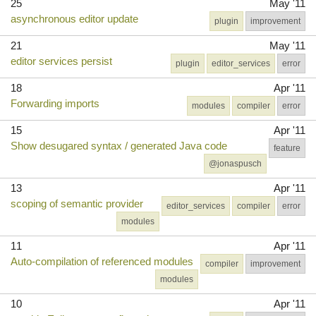
25
May '11
asynchronous editor update
plugin
improvement
21
May '11
editor services persist
plugin
editor_services
error
18
Apr '11
Forwarding imports
modules
compiler
error
15
Apr '11
Show desugared syntax / generated Java code
feature
@jonaspusch
13
Apr '11
scoping of semantic provider
editor_services
compiler
error
modules
11
Apr '11
Auto-compilation of referenced modules
compiler
improvement
modules
10
Apr '11