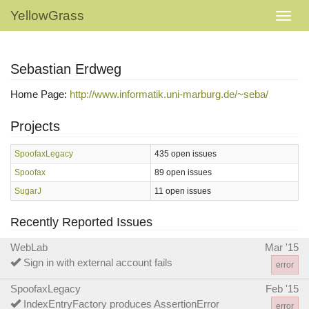
YellowGrass
Sebastian Erdweg
Home Page:
http://www.informatik.uni-marburg.de/~seba/
Projects
SpoofaxLegacy
435 open issues
Spoofax
89 open issues
SugarJ
11 open issues
Recently Reported Issues
WebLab
Mar '15
Sign in with external account fails
error
SpoofaxLegacy
Feb '15
IndexEntryFactory produces AssertionError
error