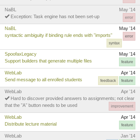
NaBL
May '14
Exception: Task engine has not been set-up
error
NaBL
May '14
syntactic ambiguity if binding rule ends with "imports"
error
syntax
SpoofaxLegacy
May '14
Support builders that generate multiple files
feature
WebLab
Apr '14
Send message to all enrolled students
feedback
feature
WebLab
Apr '14
Hard to discover provided answers to assignments; not clear
that the "A" button needs to be used
improvement
WebLab
Apr '14
Distribute lecture material
feature
WebLab
Jan '14