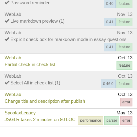
Password reminder
0.40
feature
WebLab
Nov '13
Live markdown preview (1)
0.41
feature
WebLab
Nov '13
Explicit check box for markdown mode in essay questions
0.41
feature
WebLab
Oct '13
Partial check in check list
feature
WebLab
Oct '13
Select All in check list (1)
0.46.0
feature
WebLab
Oct '13
Change title and description after publish
error
SpoofaxLegacy
May '13
JSGLR takes 2 minutes on 80 LOC
performance
parser
error