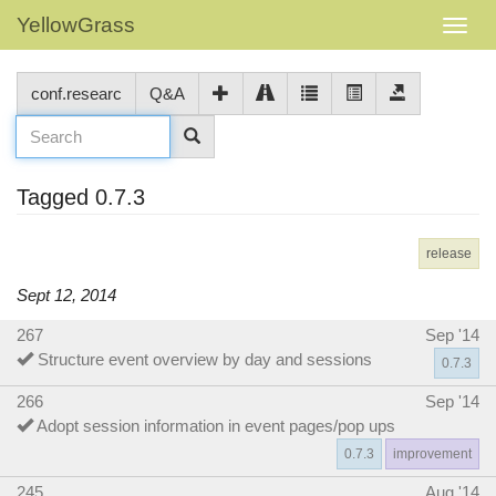
YellowGrass
conf.researc
Q&A
Tagged 0.7.3
release
Sept 12, 2014
267
Sep '14
Structure event overview by day and sessions
0.7.3
266
Sep '14
Adopt session information in event pages/pop ups
0.7.3
improvement
245
Aug '14