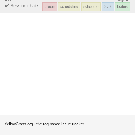
Session chairs
urgent
scheduling
schedule
0.7.3
feature
YellowGrass.org - the tag-based issue tracker