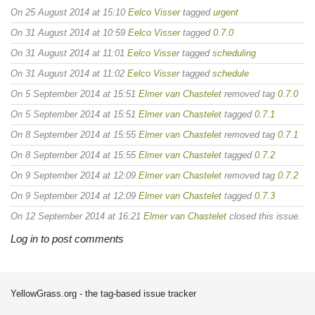
On 25 August 2014 at 15:10
Eelco Visser
tagged
urgent
On 31 August 2014 at 10:59
Eelco Visser
tagged
0.7.0
On 31 August 2014 at 11:01
Eelco Visser
tagged
scheduling
On 31 August 2014 at 11:02
Eelco Visser
tagged
schedule
On 5 September 2014 at 15:51
Elmer van Chastelet
removed tag
0.7.0
On 5 September 2014 at 15:51
Elmer van Chastelet
tagged
0.7.1
On 8 September 2014 at 15:55
Elmer van Chastelet
removed tag
0.7.1
On 8 September 2014 at 15:55
Elmer van Chastelet
tagged
0.7.2
On 9 September 2014 at 12:09
Elmer van Chastelet
removed tag
0.7.2
On 9 September 2014 at 12:09
Elmer van Chastelet
tagged
0.7.3
On 12 September 2014 at 16:21
Elmer van Chastelet
closed this issue.
Log in to post comments
YellowGrass.org - the tag-based issue tracker