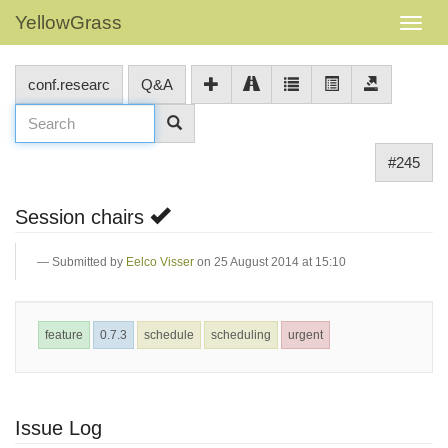
YellowGrass
conf.researc
Q&A
#245
Session chairs
Submitted by
Eelco Visser
on 25 August 2014 at 15:10
feature
0.7.3
schedule
scheduling
urgent
Issue Log