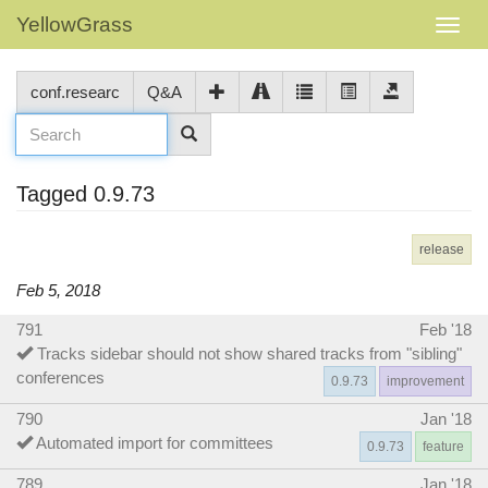
YellowGrass
conf.researc
Q&A
Tagged 0.9.73
release
Feb 5, 2018
791
Feb '18
Tracks sidebar should not show shared tracks from "sibling"
conferences
0.9.73
improvement
790
Jan '18
Automated import for committees
0.9.73
feature
789
Jan '18