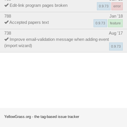
Edit-link program pages broken
0.9.73
error
788
Jan '18
Accepted papers text
0.9.73
feature
738
Aug '17
Improve email-validation message when adding event
(import wizard)
0.9.73
YellowGrass.org - the tag-based issue tracker