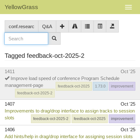
YellowGrass
conf.researc
Q&A
Tagged feedback-oct-2025-2
1411
Oct '25
Improve load speed of conference Program Schedule
management-page
feedback-oct-2025
1.73.0
improvement
feedback-oct-2025-2
1407
Oct '25
Improvements to drag/drop interface to assign tracks to session
slots
feedback-oct-2025-2
feedback-oct-2025
improvement
1406
Oct '25
Add hints/help in drag/drop interface for assigning session slots