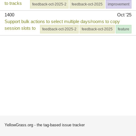
to tracks
feedback-oct-2025-2
feedback-oct-2025
improvement
1400
Oct '25
Support bulk actions to select multiple days/rooms to copy
session slots to
feedback-oct-2025-2
feedback-oct-2025
feature
YellowGrass.org - the tag-based issue tracker