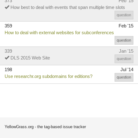
373
Feb '15
How best to deal with events that span multiple time slots
question
359
Feb '15
How to deal with external websites for subconferences
question
339
Jan '15
DLS 2015 Web Site
question
198
Jul '14
Use researchr.org subdomains for editions?
question
YellowGrass.org - the tag-based issue tracker