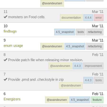
@avandeursen
11
Mar '11
monsters on Food cells
documentation
4.4.4
error
10
Mar '11
findbugs
4.5_snapshot
tools
refactoring
9
Mar '11
enum usage
@avandeursen
4.5_snapshot
refactoring
8
Feb '11
Provide patch file when releasing minor revision.
@avandeursen
4.4.3
improvement
7
Feb '11
Provide .pmd and .checkstyle in zip
4.4.3
tools
@avandeursen
6
Feb '11
Energizers
@avandeursen
4.5_snapshot
feature