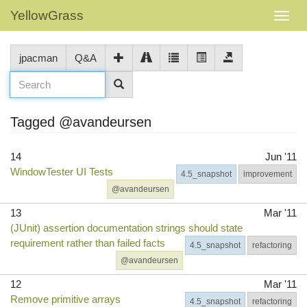
YellowGrass
jpacman
Q&A
Tagged @avandeursen
14
Jun '11
WindowTester UI Tests
4.5_snapshot
improvement
@avandeursen
13
Mar '11
(JUnit) assertion documentation strings should state
requirement rather than failed facts
4.5_snapshot
refactoring
@avandeursen
12
Mar '11
Remove primitive arrays
4.5_snapshot
refactoring