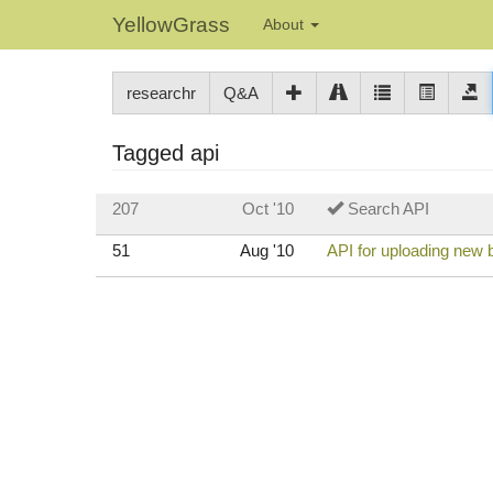
YellowGrass
About
researchr
Q&A
Tagged api
207
Oct '10
Search API
51
Aug '10
API for uploading new b