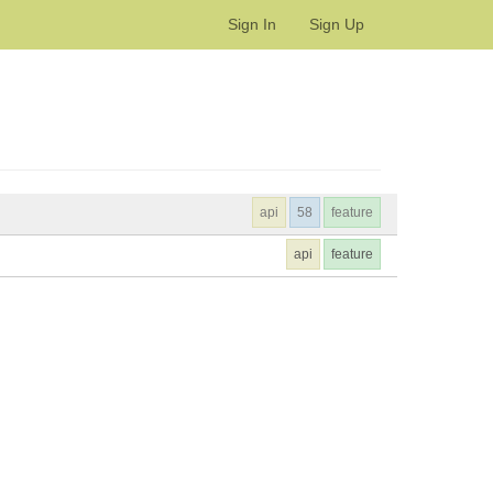
Sign In
Sign Up
api
58
feature
api
feature