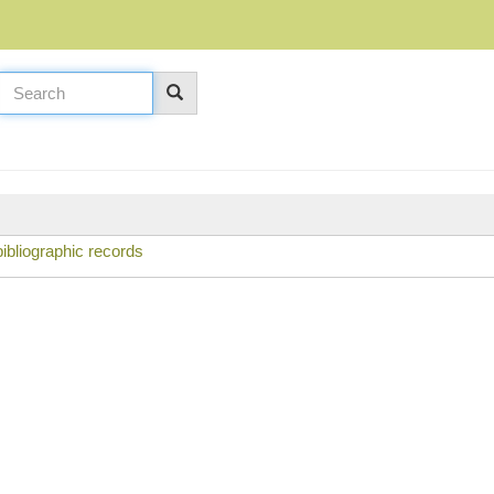
ibliographic records