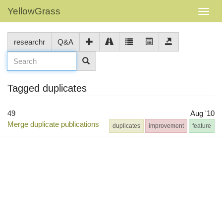
YellowGrass
researchr
Q&A
Tagged duplicates
49
Aug '10
Merge duplicate publications
duplicates
improvement
feature