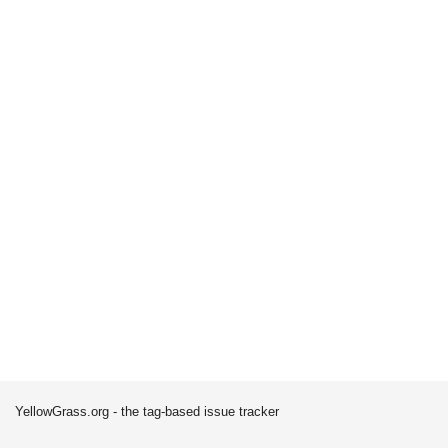
YellowGrass.org - the tag-based issue tracker