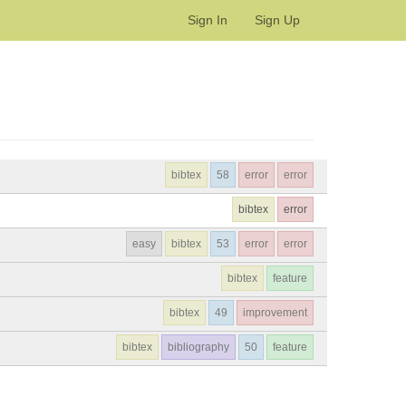
Sign In
Sign Up
bibtex
58
error
error
bibtex
error
easy
bibtex
53
error
error
bibtex
feature
bibtex
49
improvement
bibtex
bibliography
50
feature