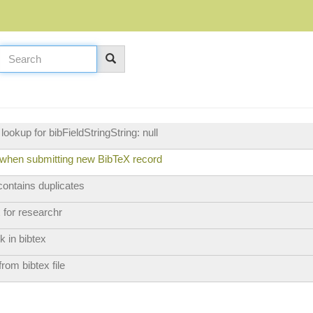
ookup for bibFieldStringString: null
 when submitting new BibTeX record
 contains duplicates
 for researchr
k in bibtex
rom bibtex file