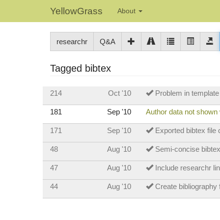
YellowGrass
About
researchr
Q&A
Tagged bibtex
214
Oct '10
Problem in template l
181
Sep '10
Author data not shown
171
Sep '10
Exported bibtex file
48
Aug '10
Semi-concise bibtex
47
Aug '10
Include researchr lin
44
Aug '10
Create bibliography f