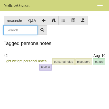
YellowGrass
researchr
Q&A
Tagged personalnotes
42
Aug '10
Light weight personal notes
personalnotes
mypapers
feature
review