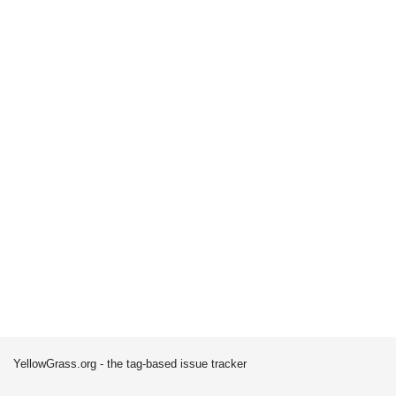
YellowGrass.org - the tag-based issue tracker