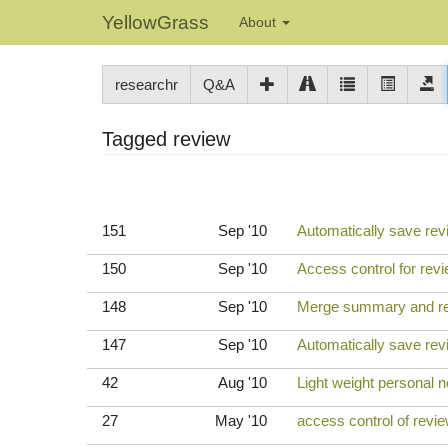
YellowGrass
About
researchr
Q&A
Tagged review
151
Sep '10
Automatically save rev
150
Sep '10
Access control for revi
148
Sep '10
Merge summary and rev
147
Sep '10
Automatically save re
42
Aug '10
Light weight personal n
27
May '10
access control of revi