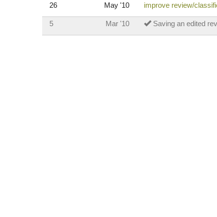
26
May '10
improve review/classif
5
Mar '10
Saving an edited re