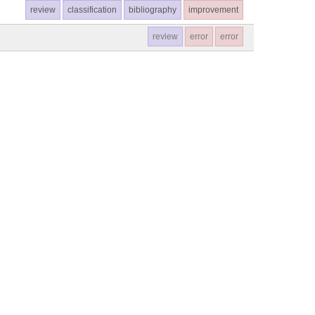
review
classification
bibliography
improvement
review
error
error