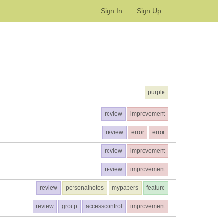
Sign In
Sign Up
purple
review
improvement
review
error
error
review
improvement
review
improvement
review
personalnotes
mypapers
feature
review
group
accesscontrol
improvement