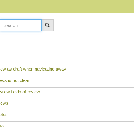
iew as draft when navigating away
ews is not clear
iew fields of review
views
otes
ews