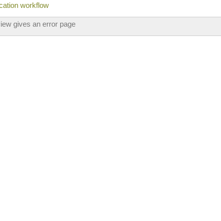
ication workflow
view gives an error page