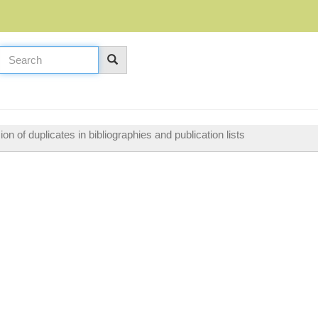
n of duplicates in bibliographies and publication lists