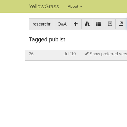
YellowGrass
About
researchr
Q&A
Tagged publist
36
Jul '10
Show preferred versio