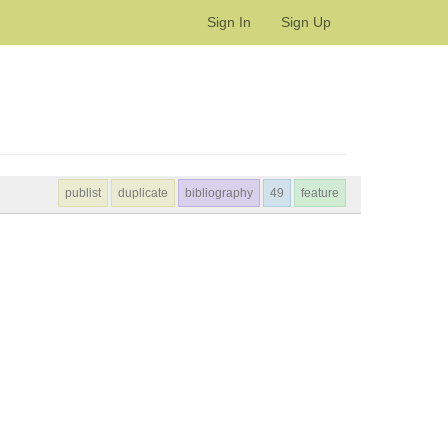
Sign In
Sign Up
publist
duplicate
bibliography
49
feature